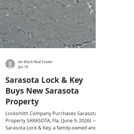
Ian Black Real Estate
Jun 18
Sarasota Lock & Key