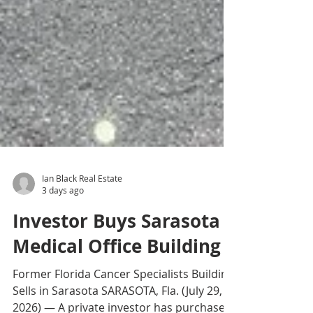
Ian Black Real Estate
3 days ago
Investor Buys Sarasota
Medical Office Building
Former Florida Cancer Specialists Building