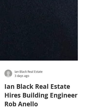
Ian Black Real Estate
3 days ago