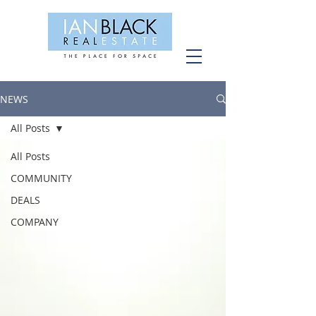
NEWS
All Posts
All Posts
COMMUNITY
DEALS
COMPANY