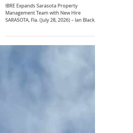
Ian Black Real Estate
Hires Building Engineer
Rob Anello
IBRE Expands Sarasota Property
Management Team with New Hire
SARASOTA, Fla. (July 28, 2026) – Ian Black
Real Estate, a premier commercial real
estate firm based in Sarasota, Fla., has
hired Robert Annello as building engineer,
further strengthening the firm's growing
property management division. In his new
role, Annello is responsible for overseeing
the maintenance, repair and preventive
maintenance of a large portfolio of office
buildings in Sarasota. He will help ensure
bu