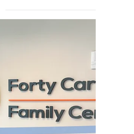
Buys New Sarasota
Property
Locksmith Company Purchases Sarasota
Property SARASOTA, Fla. (June 9, 2026) —
Sarasota Lock & Key, a family-owned and
operated locksmith serving the Sarasota
area since 1925, has purchased a 4,620-
square-foot showroom/warehouse
property at 1770 N. Washington Blvd. near
downtown Sarasota for an undisclosed
price. George Brusco, CCIM, of Ian Black
Real Estate represented the seller, Golf
Coast Yamaha Inc., doing business as Golf
Coast Golf Carts, in the transaction. Golf
Coast