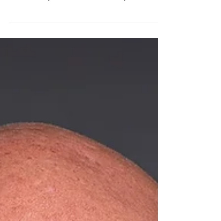
Sells in Sarasota SARASOTA, Fla. (July 29,
2026) — A private investor has purchased
the former Florida Cancer Specialists &
Research Institute (FCS) building located
at 1970 Golf Street in downtown Sarasota
for $8,432,000. The 19,500-square-foot
property will be repositioned as a multi-
tenant medical office space to serve the
downtown core. Cameron Wilson, CCIM,
and Steve Horn, CCIM, of Ian Black Real
Estate represented the seller, 1