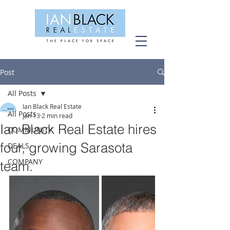
Post
All Posts
Ian Black Real Estate
All Posts
Jan 13
2 min read
Ian Black Real Estate hires
COMMUNITY
four, growing Sarasota
DEALS
COMPANY
team.