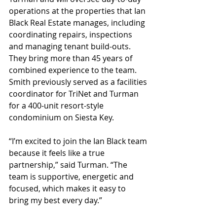
operations at the properties that Ian 
Black Real Estate manages, including 
coordinating repairs, inspections 
and managing tenant build-outs. 
They bring more than 45 years of 
combined experience to the team. 
Smith previously served as a facilities 
coordinator for TriNet and Turman 
for a 400-unit resort-style 
condominium on Siesta Key.
“I’m excited to join the Ian Black team 
because it feels like a true 
partnership,” said Turman. “The 
team is supportive, energetic and 
focused, which makes it easy to 
bring my best every day.”