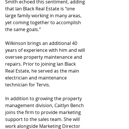
Smith echoed this sentiment, adding 
that Ian Black Real Estate is “one 
large family working in many areas, 
yet coming together to accomplish 
the same goals.”
Wilkinson brings an additional 40 
years of experience with him and will 
oversee property maintenance and 
repairs. Prior to joining Ian Black 
Real Estate, he served as the main 
electrician and maintenance 
technician for Tervis.
In addition to growing the property 
management division, Caitlyn Bench 
joins the firm to provide marketing 
support to the sales team. She will 
work alongside Marketing Director 