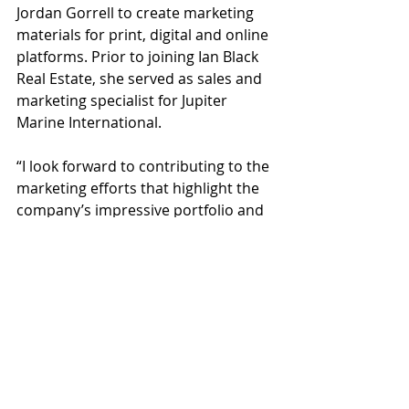
Jordan Gorrell to create marketing 
materials for print, digital and online 
platforms. Prior to joining Ian Black 
Real Estate, she served as sales and 
marketing specialist for Jupiter 
Marine International.
“I look forward to contributing to the 
marketing efforts that highlight the 
company’s impressive portfolio and 
positive impact they have on the 
local business community,” said 
Bench. “As a Sarasota native, I’ve 
witnessed firsthand the strong 
reputation that Ian Black Real Estate 
has in the community. I’m excited to 
build on my experience as I work 
alongside a collaborative and 
knowledgeable team.”