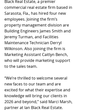
Black Real Estate, a premier 
commercial real estate firm based in 
Sarasota, Fla., has hired four new 
employees. Joining the firm’s 
property management division are 
Building Engineers James Smith and 
Jeremy Turman, and Facilities 
Maintenance Technician Derryl 
Wilkinson. Also joining the firm is 
Marketing Assistant Caitlyn Bench, 
who will provide marketing support 
to the sales team.
“We’re thrilled to welcome several 
new faces to our team and are 
excited for what their expertise and 
knowledge will bring our clients in 
2026 and beyond,” said Marci Marsh, 
partner at Ian Black Real Estate. 