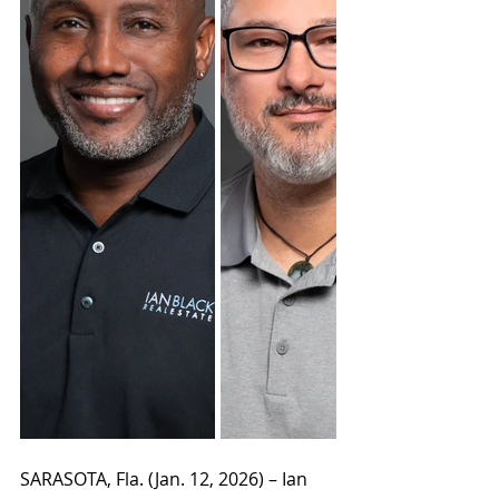
SARASOTA, Fla. (Jan. 12, 2026) –
 Ian 