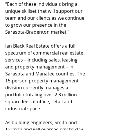
“Each of these individuals bring a 
unique skillset that will support our 
team and our clients as we continue 
to grow our presence in the 
Sarasota-Bradenton market.”
Ian Black Real Estate offers a full 
spectrum of commercial real estate 
services – including sales, leasing 
and property management – in 
Sarasota and Manatee counties. The 
15-person property management 
division currently manages a 
portfolio totaling over 2.3 million 
square feet of office, retail and 
industrial space.
As building engineers, Smith and 
Turman and will oversee day-to-day 