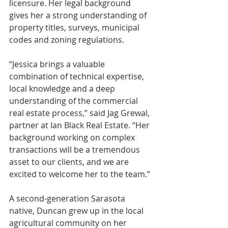
licensure. Her legal background 
gives her a strong understanding of 
property titles, surveys, municipal 
codes and zoning regulations.
“Jessica brings a valuable 
combination of technical expertise, 
local knowledge and a deep 
understanding of the commercial 
real estate process,” said Jag Grewal, 
partner at Ian Black Real Estate. “Her 
background working on complex 
transactions will be a tremendous 
asset to our clients, and we are 
excited to welcome her to the team.”
A second-generation Sarasota 
native, Duncan grew up in the local 
agricultural community on her 