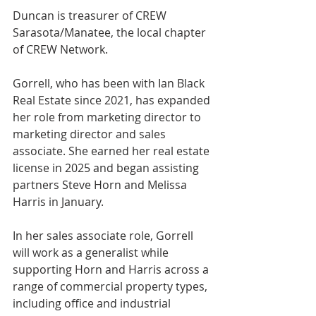
Duncan is treasurer of CREW 
Sarasota/Manatee, the local chapter 
of CREW Network.
Gorrell, who has been with Ian Black 
Real Estate since 2021, has expanded 
her role from marketing director to 
marketing director and sales 
associate. She earned her real estate 
license in 2025 and began assisting 
partners Steve Horn and Melissa 
Harris in January.
In her sales associate role, Gorrell 
will work as a generalist while 
supporting Horn and Harris across a 
range of commercial property types, 
including office and industrial 