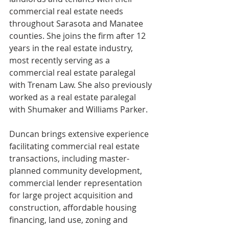
commercial real estate needs 
throughout Sarasota and Manatee 
counties. She joins the firm after 12 
years in the real estate industry, 
most recently serving as a 
commercial real estate paralegal 
with Trenam Law. She also previously 
worked as a real estate paralegal 
with Shumaker and Williams Parker.
Duncan brings extensive experience 
facilitating commercial real estate 
transactions, including master-
planned community development, 
commercial lender representation 
for large project acquisition and 
construction, affordable housing 
financing, land use, zoning and 