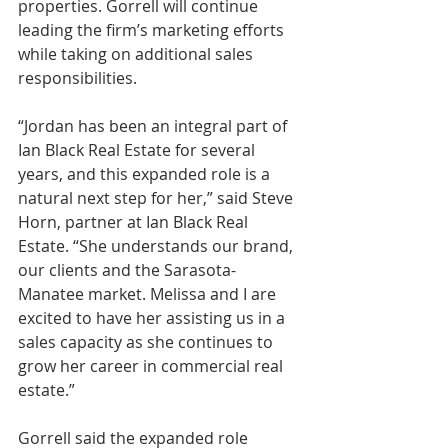
properties. Gorrell will continue 
leading the firm’s marketing efforts 
while taking on additional sales 
responsibilities.
“Jordan has been an integral part of 
Ian Black Real Estate for several 
years, and this expanded role is a 
natural next step for her,” said Steve 
Horn, partner at Ian Black Real 
Estate. “She understands our brand, 
our clients and the Sarasota-
Manatee market. Melissa and I are 
excited to have her assisting us in a 
sales capacity as she continues to 
grow her career in commercial real 
estate.”
Gorrell said the expanded role 