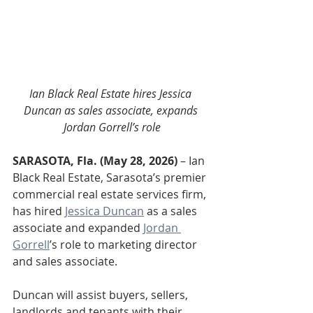
Ian Black Real Estate hires Jessica 
Duncan as sales associate, expands 
Jordan Gorrell’s role
SARASOTA, Fla. (May 28, 2026)
 – Ian 
Black Real Estate, Sarasota’s premier 
commercial real estate services firm, 
has hired 
Jessica Duncan
 as a sales 
associate and expanded 
Jordan 
Gorrell
’s role to marketing director 
and sales associate.
Duncan will assist buyers, sellers, 
landlords and tenants with their 