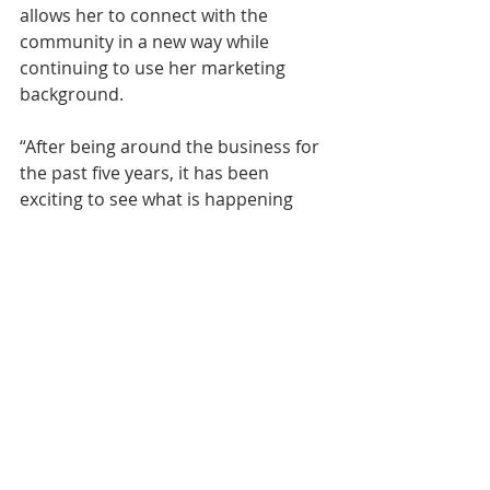
allows her to connect with the 
community in a new way while 
continuing to use her marketing 
background.
“After being around the business for 
the past five years, it has been 
exciting to see what is happening 
throughout Sarasota and Manatee 
counties and to understand the 
work happening behind the scenes,” 
Gorrell said. “This role gives me the 
opportunity to be involved in the 
community in a different way, meet 
new people and still use my 
marketing and creative skills.”
About Ian Black Real Estate