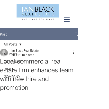
Post
All Posts
Ian Black Real Estate
All Posts
Jun 11
3 min read
Local commercial real
COMMUNITY
estate firm enhances team
DEALS
COMPANY
with new hire and
promotion