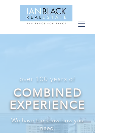
CONNECT WITH OUR
TEAM
over 100 years of
COMBINED
EXPERIENCE
We have the know-how you
need.