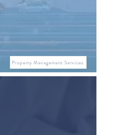
240 S PINEAPPLE
Property Management Services
WHAT OUR CLIENTS THINK
"Jag is great! Made the process of finding
and purchasing a commercial property
very easy! I’m this market it would have
been impossible to know what was for
sale without him. His connections to