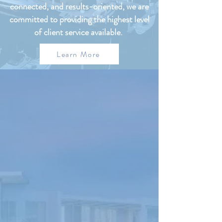
connected, and results-oriented, we are
committed to providing the highest level
of client service available.
Learn More
FEATURED
PROPERTIES
UNDER
PROPERTY
MANAGEMENT