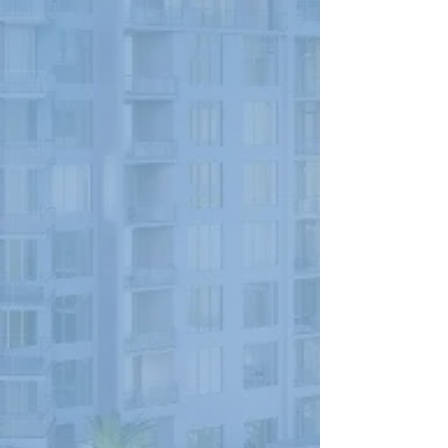
PNC BANK BUILDING