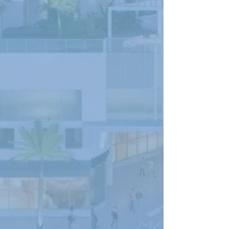
101 PARAMOUNT