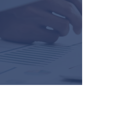
“I write to thank you for employing such
top line staff, Melissa Harris and Marci
Marsh. They are are credit to your
company and easily the most
professional, pleasant and fastidious
professionals I have come across in
nearly five years in America. They
handled my very small piece of business
in an exemplary fashion. I just wish I was
staying in the U. S. from a business
perspective, as people like them are not
very thick on the ground in this modern
era. Thank you Ian.”
Geoffrey T. Davies
"Nick DeVito and Brie Tulp and the entire
Ian Black team do a great job of working
with our Tidewell Foundation needs for