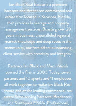
Ian Black Real Estate is a premiere
Sarasota and Bradenton commercial real
estate firm located in Sarasota, Florida,
that provides brokerage and property
management services. Boasting over 20
years in business, unparalleled regional
market knowledge and deep roots in the
community, our firm offers outstanding
client service with creativity and integrity.
Partners Ian Black and Marci Marsh
opened the firm in 2003. Today, seven
partners and 10 agents and 11 employees
all work together to make Ian Black Real
Estate one of the leading commercial real
estate firms serving Sarasota, Bradenton,
and Southwest Florida. Professional,