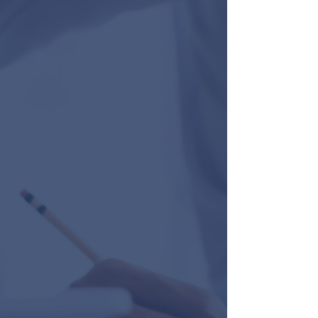
trusted contractors and building
inspectors also helped save time and
resources. Highly recommend."
Amanda Fernandez
“I want to say thanks for all your hard
work in trying to obtain a tenant for our
building. It was a long nine months, but
we realize we are fortunate to now have
all that behind us. We see many other
vacant properties for longer periods than
we endured. We are grateful. We all
worked very hard to make this happen. A
special thanks to Joanna for being so
available to us…..via text and email. It is
so good to see our Tenant enjoying a
successful business in our location. So
good to see many shoppers in there once
again.”
Marilou, Phyllis and Arlene