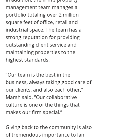
management team manages a 
portfolio totaling over 2 million 
square feet of office, retail and 
industrial space. The team has a 
strong reputation for providing 
outstanding client service and 
maintaining properties to the 
highest standards.
“Our team is the best in the 
business, always taking good care of 
our clients, and also each other,” 
Marsh said. “Our collaborative 
culture is one of the things that 
makes our firm special.”
Giving back to the community is also 
of tremendous importance to Ian 