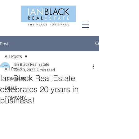
Post
All Posts
Ian Black Real Estate
All Posts
Oct 30, 2023
2 min read
Ian Black Real Estate
COMMUNITY
celebrates 20 years in
DEALS
COMPANY
business!