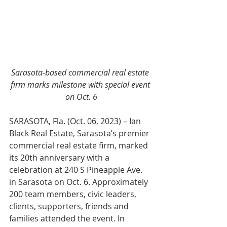
Sarasota-based commercial real estate 
firm marks milestone with special event 
on Oct. 6
SARASOTA, Fla. (Oct. 06, 2023) –
 Ian 
Black Real Estate, Sarasota’s premier 
commercial real estate firm, marked 
its 20th anniversary with a 
celebration at 240 S Pineapple Ave. 
in Sarasota on Oct. 6. Approximately 
200 team members, civic leaders, 
clients, supporters, friends and 
families attended the event. In 