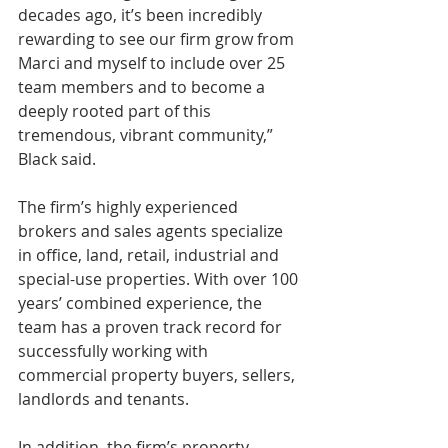
decades ago, it’s been incredibly 
rewarding to see our firm grow from 
Marci and myself to include over 25 
team members and to become a 
deeply rooted part of this 
tremendous, vibrant community,” 
Black said. 
The firm’s highly experienced 
brokers and sales agents specialize 
in office, land, retail, industrial and 
special-use properties. With over 100 
years’ combined experience, the 
team has a proven track record for 
successfully working with 
commercial property buyers, sellers, 
landlords and tenants.
In addition, the firm’s property 