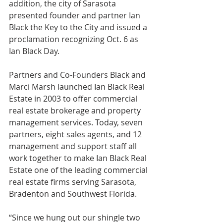
addition, the city of Sarasota 
presented founder and partner Ian 
Black the Key to the City and issued a 
proclamation recognizing Oct. 6 as 
Ian Black Day. 
Partners and Co-Founders Black and 
Marci Marsh launched Ian Black Real 
Estate in 2003 to offer commercial 
real estate brokerage and property 
management services
. Today, seven 
partners, eight sales agents, and 12 
management and support staff all 
work together to make Ian Black Real 
Estate one of the leading commercial 
real estate firms serving Sarasota, 
Bradenton and Southwest Florida. 
“Since we hung out our shingle two 