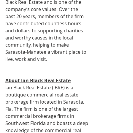
Black Real Estate and is one of the 
company’s core values. Over the 
past 20 years, members of the firm 
have contributed countless hours 
and dollars to supporting charities 
and worthy causes in the local 
community, helping to make 
Sarasota-Manatee a vibrant place to 
live, work and visit.
About Ian Black Real Estate
Ian Black Real Estate (IBRE) is a 
boutique commercial real estate 
brokerage firm located in Sarasota, 
Fla. The firm is one of the largest 
commercial brokerage firms in 
Southwest Florida and boasts a deep 
knowledge of the commercial real 