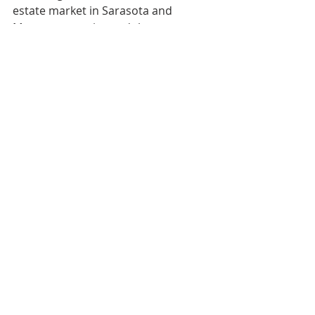
estate market in Sarasota and 
Manatee counties and the 
surrounding area. For more 
information, visit 
https://www.ian-
black.com/
.  
Media Contact
:
Noelle Fox
True Blue Communications
Cell: (813) 857-2949
Noelle@truebluecommunications.co
m
COMPANY