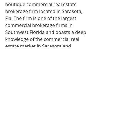
boutique commercial real estate 
brokerage firm located in Sarasota, 
Fla. The firm is one of the largest 
commercial brokerage firms in 
Southwest Florida and boasts a deep 
knowledge of the commercial real 
estate market in Sarasota and 
Manatee counties and the 
surrounding area. For more 
information, visit 
ian-black.com
.  
COMPANY