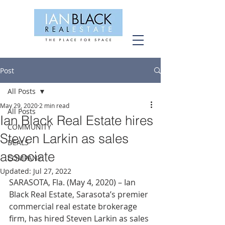
Post
All Posts
May 29, 2020
2 min read
All Posts
Ian Black Real Estate hires
COMMUNITY
Steven Larkin as sales
DEALS
associate
COMPANY
Updated:
Jul 27, 2022
SARASOTA, Fla. (May 4, 2020) – Ian 
Black Real Estate, Sarasota’s premier 
commercial real estate brokerage 
firm, has hired Steven Larkin as sales 