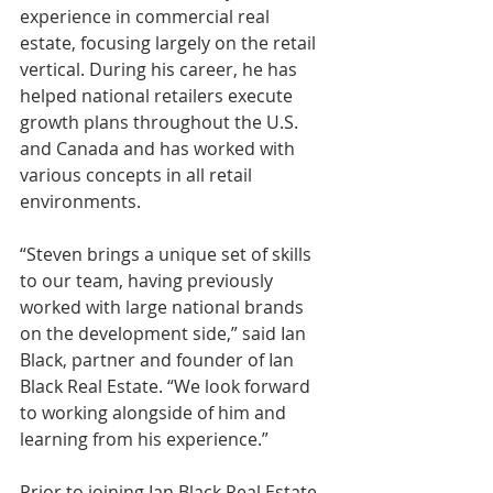
experience in commercial real 
estate, focusing largely on the retail 
vertical. During his career, he has 
helped national retailers execute 
growth plans throughout the U.S. 
and Canada and has worked with 
various concepts in all retail 
environments. 
“Steven brings a unique set of skills 
to our team, having previously 
worked with large national brands 
on the development side,” said Ian 
Black, partner and founder of Ian 
Black Real Estate. “We look forward 
to working alongside of him and 
learning from his experience.” 
Prior to joining Ian Black Real Estate, 