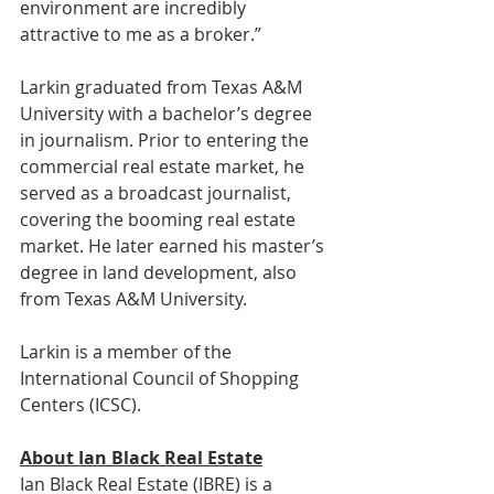
environment are incredibly 
attractive to me as a broker.” 
Larkin graduated from Texas A&M 
University with a bachelor’s degree 
in journalism. Prior to entering the 
commercial real estate market, he 
served as a broadcast journalist, 
covering the booming real estate 
market. He later earned his master’s 
degree in land development, also 
from Texas A&M University. 
Larkin is a member of the 
International Council of Shopping 
Centers (ICSC). 
About Ian Black Real Estate
Ian Black Real Estate (IBRE) is a 