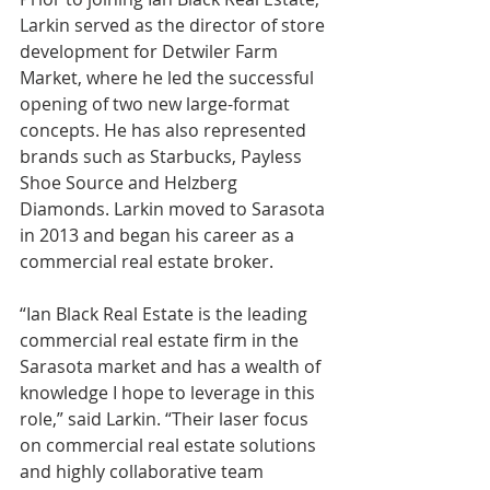
Larkin served as the director of store 
development for Detwiler Farm 
Market, where he led the successful 
opening of two new large-format 
concepts. He has also represented 
brands such as Starbucks, Payless 
Shoe Source and Helzberg 
Diamonds. Larkin moved to Sarasota 
in 2013 and began his career as a 
commercial real estate broker. 
“Ian Black Real Estate is the leading 
commercial real estate firm in the 
Sarasota market and has a wealth of 
knowledge I hope to leverage in this 
role,” said Larkin. “Their laser focus 
on commercial real estate solutions 
and highly collaborative team 