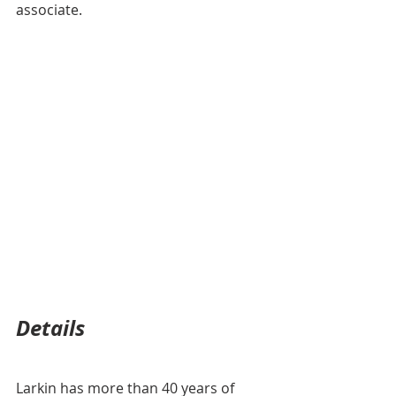
associate. 
Details
Larkin has more than 40 years of 