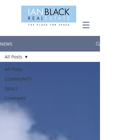
NEWS
All Posts
All Posts
COMMUNITY
DEALS
COMPANY