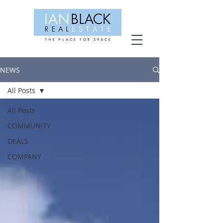
NEWS
All Posts
All Posts
COMMUNITY
DEALS
COMPANY