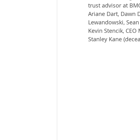
trust advisor at BM
Ariane Dart, Dawn D
Lewandowski, Sean P
Kevin Stencik, CEO M
Stanley Kane (decea