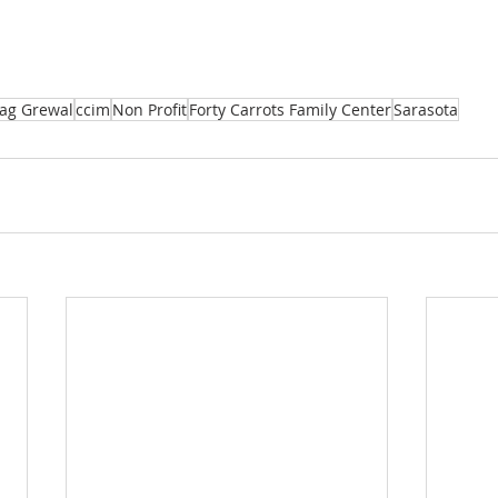
Jag Grewal
ccim
Non Profit
Forty Carrots Family Center
Sarasota