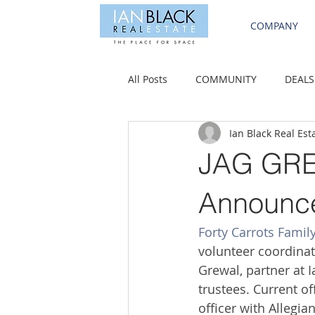
COMPANY
All Posts
COMMUNITY
DEALS
Ian Black Real Est
JAG GREW
Announce
Forty Carrots Famil
volunteer coordinat
Grewal, partner at I
trustees. Current o
ofﬁcer with Allegia