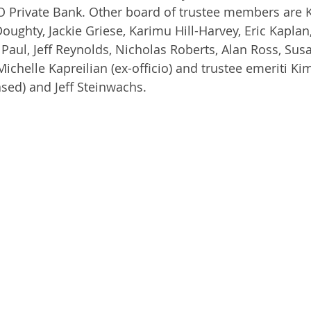
O Private Bank. Other board of trustee members are 
oughty, Jackie Griese, Karimu Hill-Harvey, Eric Kaplan
aul, Jeff Reynolds, Nicholas Roberts, Alan Ross, Susa
ichelle Kapreilian (ex-officio) and trustee emeriti Kim
sed) and Jeff Steinwachs.