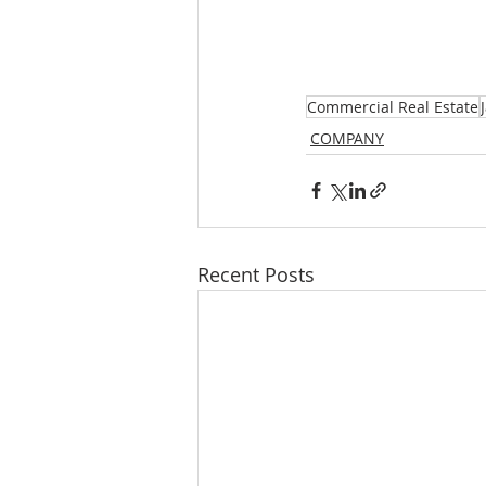
Commercial Real Estate
COMPANY
Recent Posts