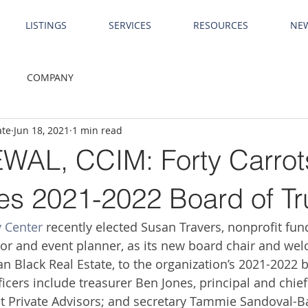
LISTINGS
SERVICES
RESOURCES
NE
COMPANY
ate
Jun 18, 2021
1 min read
AL, CCIM: Forty Carrot
s 2021-2022 Board of Tr
y Center
 recently elected Susan Travers, nonprofit fund
or and event planner, as its new board chair and we
an Black Real Estate, to the organization’s 2021-2022 
fﬁcers include treasurer Ben Jones, principal and chie
nt Private Advisors; and secretary Tammie Sandoval-B