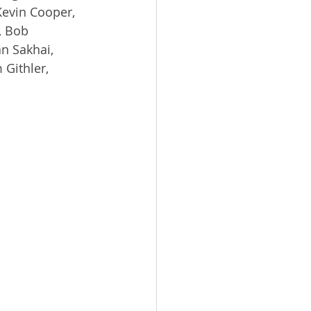
Kevin Cooper, 
, Bob 
n Sakhai, 
 Githler, 