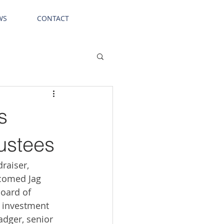
WS
CONTACT
s
ustees
raiser, 
lcomed Jag 
board of 
f investment 
adger, senior 