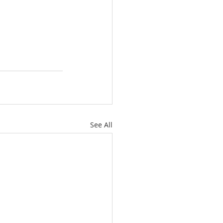
See All