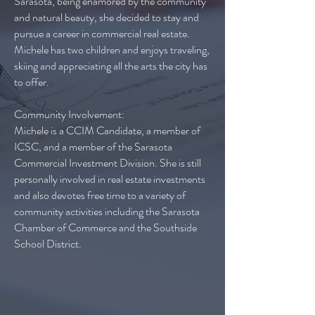
Sarasota, being enamored by the community
and natural beauty, she decided to stay and
pursue a career in commercial real estate.
Michele has two children and enjoys traveling,
skiing and appreciating all the arts the city has
to offer.
Community Involvement:
Michele is a CCIM Candidate, a member of
ICSC, and a member of the Sarasota
Commercial Investment Division. She is still
personally involved in real estate investments
and also devotes free time to a variety of
community activities including the Sarasota
Chamber of Commerce and the Southside
School District.