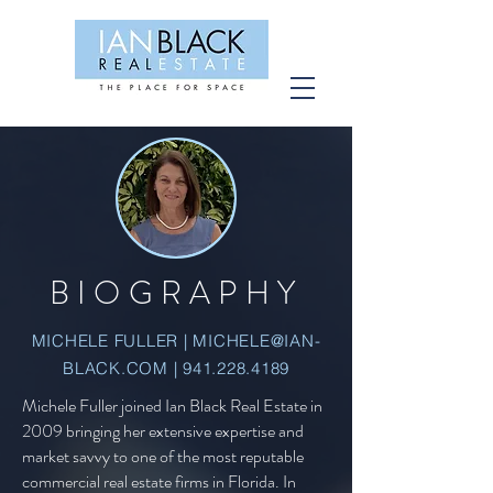
BIOGRAPHY
MICHELE FULLER |
MICHELE@IAN-
BLACK.COM
|
941.228.4189
Michele Fuller joined Ian Black Real Estate in
2009 bringing her extensive expertise and
market savvy to one of the most reputable
commercial real estate firms in Florida. In