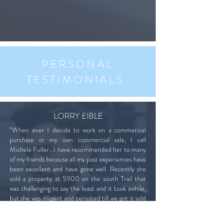
PERSONAL
TESTIMONIALS
LORRY EIBLE
“When ever I decide to work on a commercial
purchase or my own commercial sale, I call
Michele Fuller…I have recommended her to many
of my friends because all my past experiences have
been excellent and have gone well. Recently she
sold a property at 5900 on the south Trail that
was challenging to say the least and it took awhile,
but she was diligent and persisted till we got it sold
at a price I could live with. Working with Michele is
easy and a pleasure and I highly recommend her.”