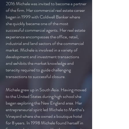
2016 Michele was invited to become a partner
of the firm. Her commercial real estate career
began in 1999 with Coldwell Banker where
she quickly became one of the most
successful commercial agents. Her real estate
experience encompasses the office, retail,
industrial and land sectors of the commercial
market. Michele is involved in a variety of
development and investment transactions
and exhibits the market knowledge and
tenacity required to guide challenging
transactions to successful closure.
Michele grew up in South Asia. Having moved
to the United States during high school she
began exploring the New England area. Her
entrepreneurial spirit led Michele to Martha’s
Vineyard where she owned a boutique hotel
for 8 years. In 1998 Michele found herself in