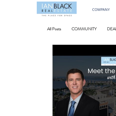
COMPANY
All Posts
COMMUNITY
DEA