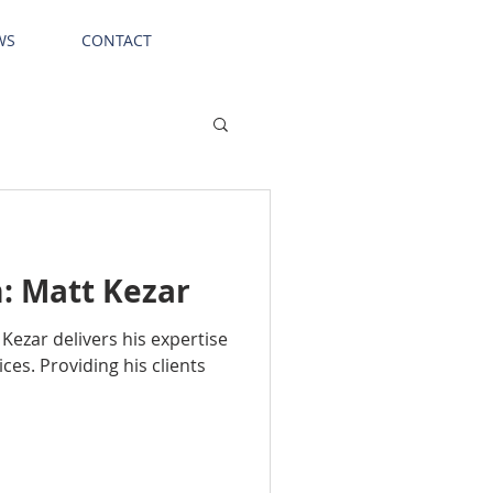
WS
CONTACT
: Matt Kezar
Kezar delivers his expertise
ices. Providing his clients