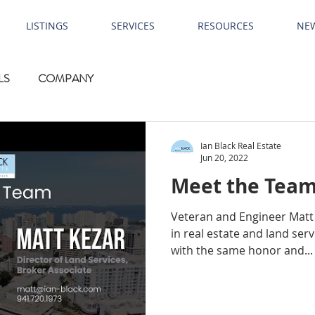
LISTINGS
SERVICES
RESOURCES
NE
LS
COMPANY
Ian Black Real Estate
Jun 20, 2022
Meet the Team
Veteran and Engineer Matt 
in real estate and land serv
with the same honor and...