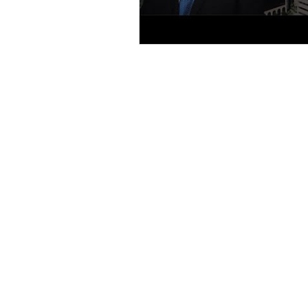
1 SOUTH SCHOO