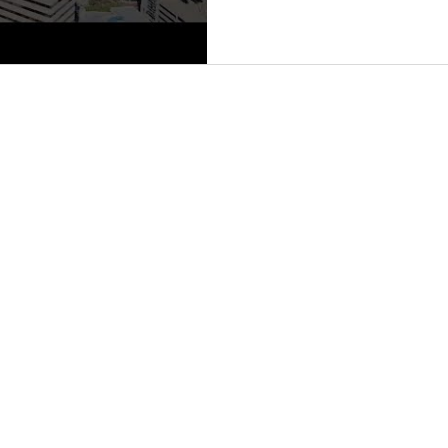
L AVE., STE 600, SARASOTA, FL 34237 | 941.906.8688 |
PRIVACY POLICY